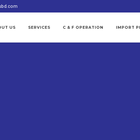
sbd.com
OUT US
SERVICES
C & F OPERATION
IMPORT P