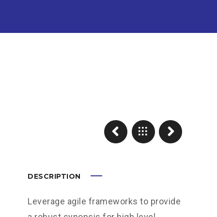
DESCRIPTION
Leverage agile frameworks to provide
a robust synopsis for high level