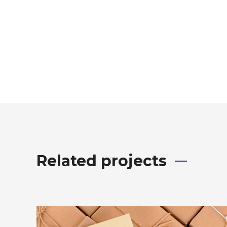
Related projects