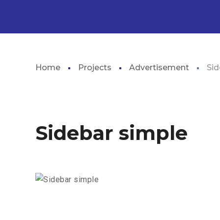
Home
Projects
Advertisement
Sid
Sidebar simple