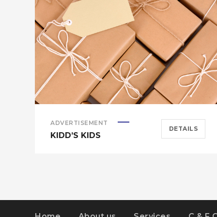
ADVERTISEMENT
DETAILS
KIDD’S KIDS
Home
About us
Services
C & F 