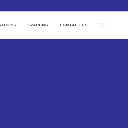
ROCESS
TRAINING
CONTACT US