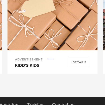
ADVERTISEMENT
DETAILS
KIDD’S KIDS
Operation
Training
Contact us