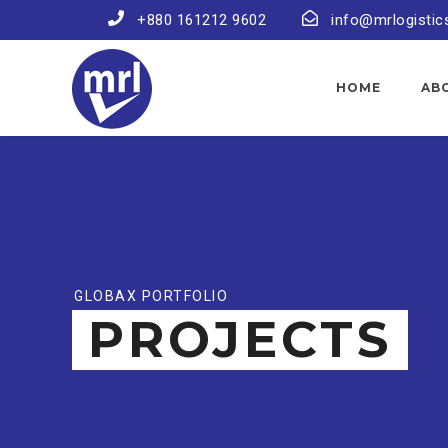
+880 161212 9602
info@mrlogistic
HOME
AB
GLOBAX PORTFOLIO
PROJECTS