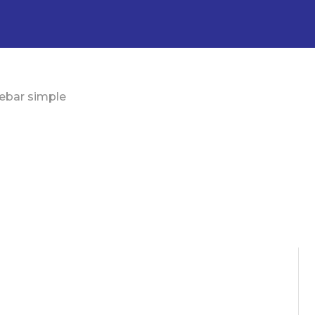
ebar simple