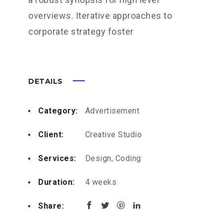
overviews. Iterative approaches to
corporate strategy foster
DETAILS
Category:
Advertisement
Client:
Creative Studio
Services:
Design, Coding
Duration:
4 weeks
Share: