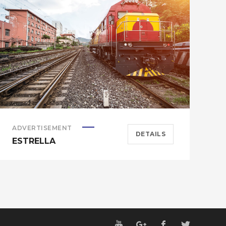
ADVERTISEMENT
A
DETAILS
ESTRELLA
E