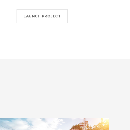
LAUNCH PROJECT