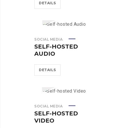
DETAILS
SOCIAL MEDIA
SELF-HOSTED
AUDIO
DETAILS
SOCIAL MEDIA
SELF-HOSTED
VIDEO