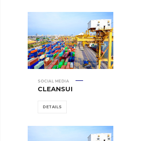
SOCIAL MEDIA
CLEANSUI
DETAILS