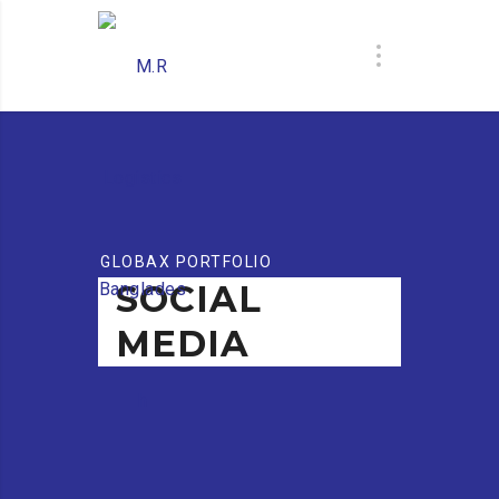
GLOBAX PORTFOLIO
SOCIAL
MEDIA