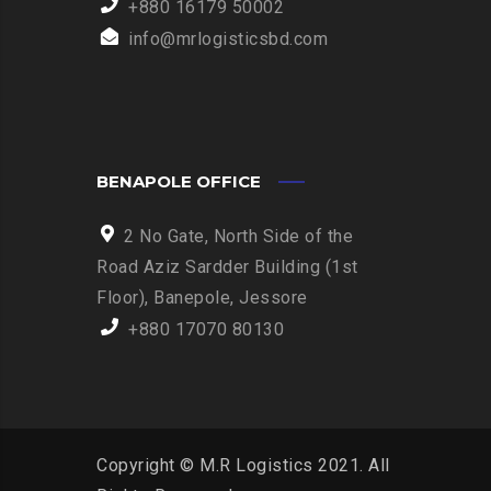
+880 16179 50002
info@mrlogisticsbd.com
BENAPOLE OFFICE
2 No Gate, North Side of the
Road Aziz Sardder Building (1st
Floor), Banepole, Jessore
+880 17070 80130
Copyright © M.R Logistics 2021. All