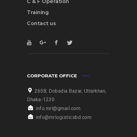
C & F Operation
Training
Contact us
CORPORATE OFFICE
2658, Dobadia Bazar, Uttarkhan,
Dhaka-1230
info.mrl@gmail.com
info@mrlogisticsbd.com