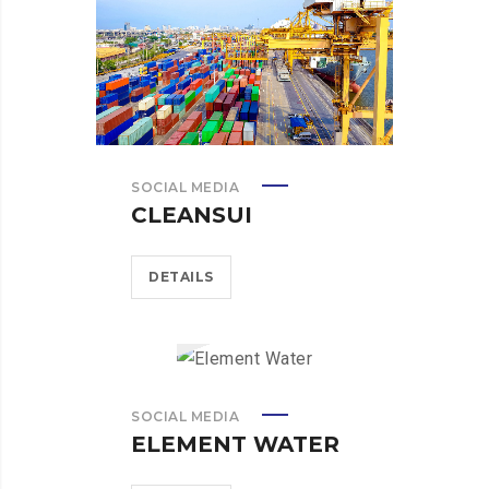
SOCIAL MEDIA
CLEANSUI
DETAILS
SOCIAL MEDIA
ELEMENT WATER