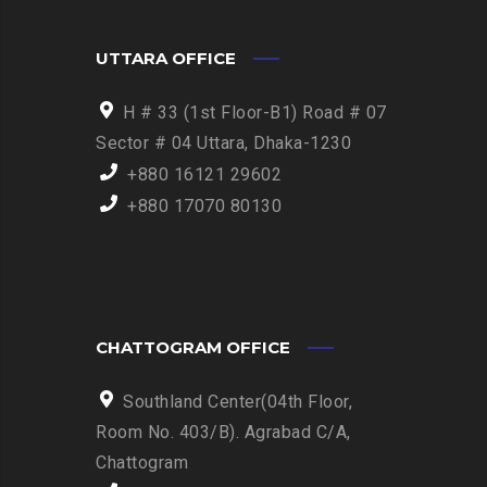
UTTARA OFFICE
H # 33 (1st Floor-B1) Road # 07
Sector # 04 Uttara, Dhaka-1230
+880 16121 29602
+880 17070 80130
CHATTOGRAM OFFICE
Southland Center(04th Floor,
Room No. 403/B). Agrabad C/A,
Chattogram