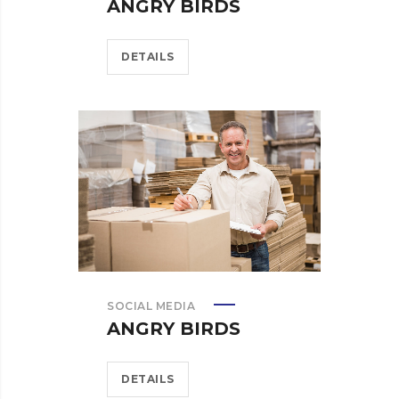
ANGRY BIRDS
DETAILS
SOCIAL MEDIA
ANGRY BIRDS
DETAILS