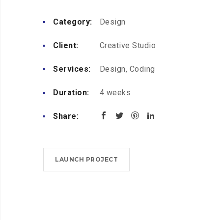
Category:
Design
Client:
Creative Studio
Services:
Design, Coding
Duration:
4 weeks
Share:
LAUNCH PROJECT