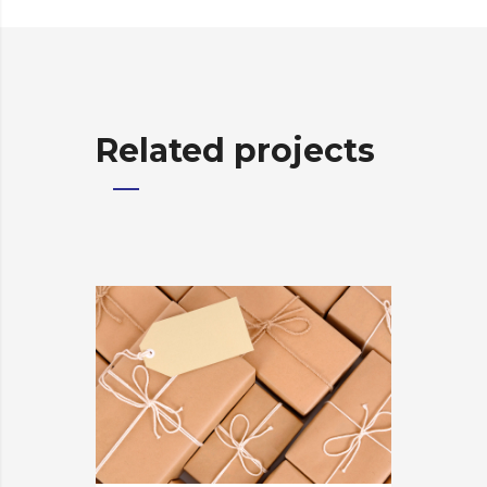
Related projects