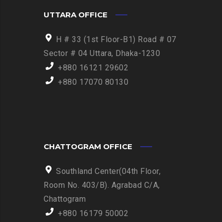
UTTARA OFFICE
H # 33 (1st Floor-B1) Road # 07
Sector # 04 Uttara, Dhaka-1230
+880 16121 29602
+880 17070 80130
CHATTOGRAM OFFICE
Southland Center(04th Floor,
Room No. 403/B). Agrabad C/A,
Chattogram
+880 16179 50002