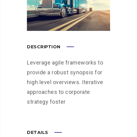
DESCRIPTION
Leverage agile frameworks to
provide a robust synopsis for
high level overviews. Iterative
approaches to corporate
strategy foster
DETAILS