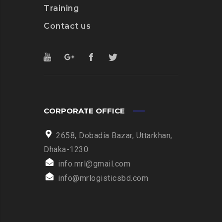
Training
Contact us
CORPORATE OFFICE
2658, Dobadia Bazar, Uttarkhan,
Dhaka-1230
info.mrl@gmail.com
info@mrlogisticsbd.com