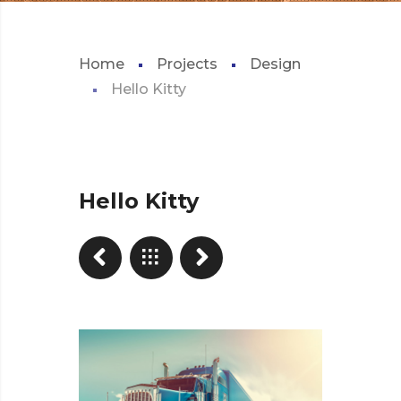
Home
Projects
Design
Hello Kitty
Hello Kitty