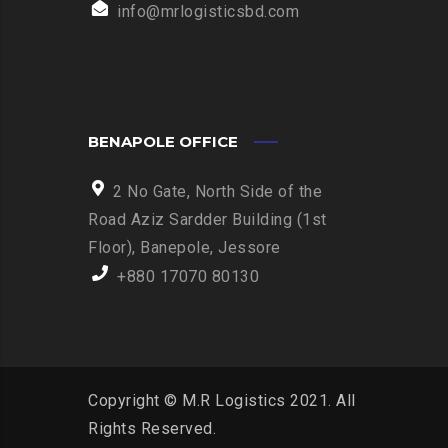
info@mrlogisticsbd.com
BENAPOLE OFFICE
2 No Gate, North Side of the
Road Aziz Sardder Building (1st
Floor), Banepole, Jessore
+880 17070 80130
Copyright © M.R Logistics 2021. All
Rights Reserved.