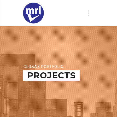
GLOBAX PORTFOLIO
PROJECTS