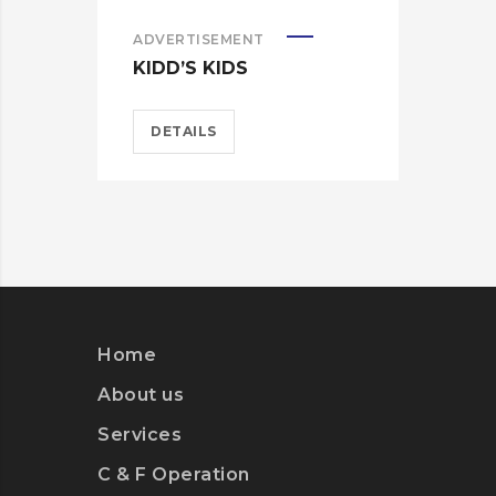
ADVERTISEMENT
ADV
KIDD’S KIDS
KID
DETAILS
D
Home
About us
Services
C & F Operation