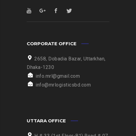
CORPORATE OFFICE
2658, Dobadia Bazar, Uttarkhan,
Dhaka-1230
info.mrl@gmail.com
info@mrlogisticsbd.com
UTTARA OFFICE
H # 33 (1st Floor-B1) Road # 07