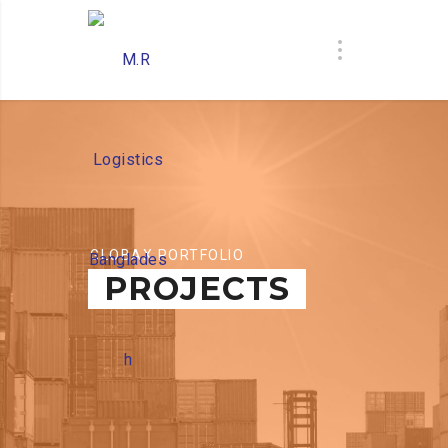
GLOBAX PORTFOLIO
PROJECTS