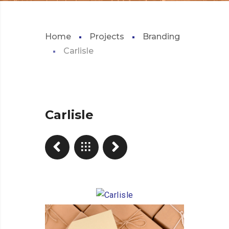
Home
Projects
Branding
Carlisle
Carlisle