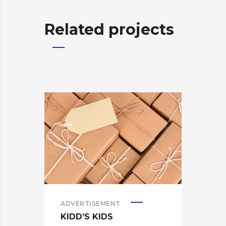
Related projects
ADVERTISEMENT
ADV
KIDD’S KIDS
KID