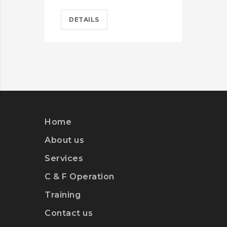
DETAILS
D
Home
About us
Services
C & F Operation
Training
Contact us