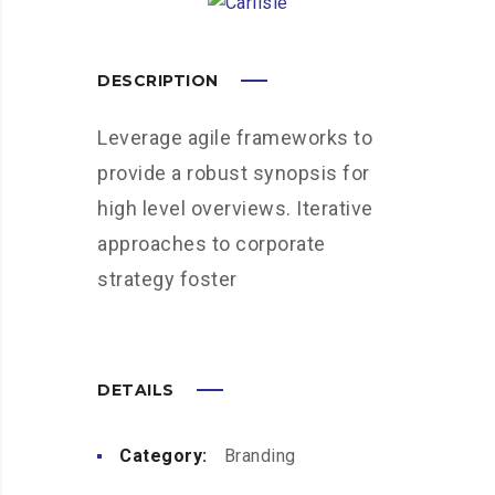
DESCRIPTION
Leverage agile frameworks to
provide a robust synopsis for
high level overviews. Iterative
approaches to corporate
strategy foster
DETAILS
Category:
Branding