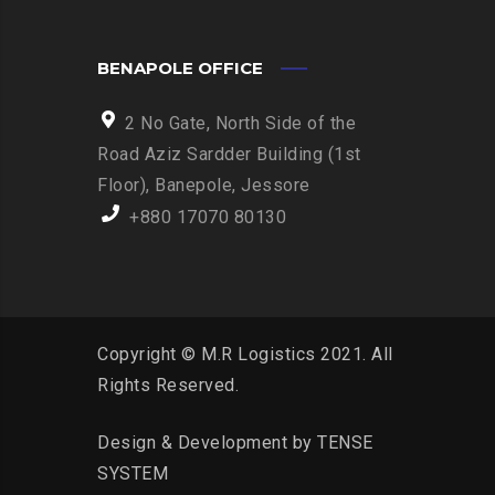
BENAPOLE OFFICE
2 No Gate, North Side of the
Road Aziz Sardder Building (1st
Floor), Banepole, Jessore
+880 17070 80130
Copyright © M.R Logistics 2021. All
Rights Reserved.
Design & Development by
TENSE
SYSTEM