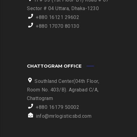
Sector # 04 Uttara, Dhaka-1230
+880 16121 29602
+880 17070 80130
CHATTOGRAM OFFICE
Southland Center(04th Floor,
Room No. 403/B). Agrabad C/A,
Chattogram
+880 16179 50002
info@mrlogisticsbd.com