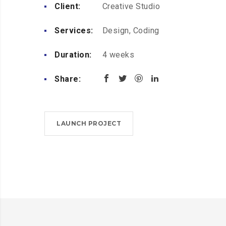
Client:
Creative Studio
Services:
Design, Coding
Duration:
4 weeks
Share:
LAUNCH PROJECT