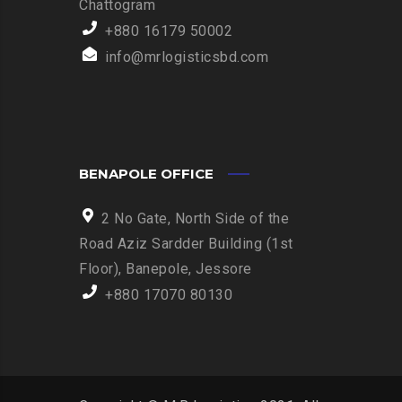
Chattogram
+880 16179 50002
info@mrlogisticsbd.com
BENAPOLE OFFICE
2 No Gate, North Side of the
Road Aziz Sardder Building (1st
Floor), Banepole, Jessore
+880 17070 80130