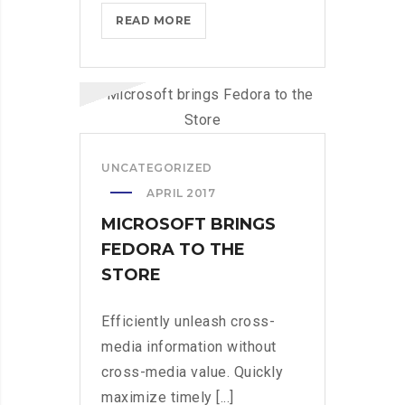
MICROSOFT
READ MORE
BRINGS
FEDORA
TO
THE
STORE
UNCATEGORIZED
APRIL 2017
MICROSOFT BRINGS
FEDORA TO THE
STORE
Efficiently unleash cross-
media information without
cross-media value. Quickly
maximize timely [...]