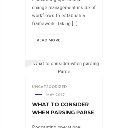
change management inside of
workflows to establish a
framework. Taking [...]
WHAT
READ MORE
TO
CONSIDER
WHEN
PARSING
PARSE
UNCATEGORIZED
MAY 2017
WHAT TO CONSIDER
WHEN PARSING PARSE
Podcasting operational