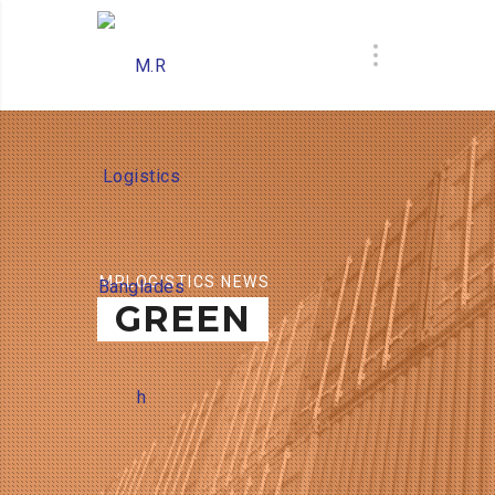
MRLOGISTICS NEWS
GREEN