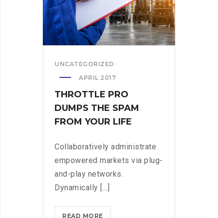
LIFE
UNCATEGORIZED
APRIL 2017
THROTTLE PRO
DUMPS THE SPAM
FROM YOUR LIFE
Collaboratively administrate
empowered markets via plug-
and-play networks.
Dynamically [...]
THROTTLE
READ MORE