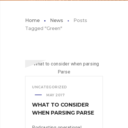
Home
News
Posts
Tagged "Green"
UNCATEGORIZED
MAY 2017
WHAT TO CONSIDER
WHEN PARSING PARSE
Podcasting operational