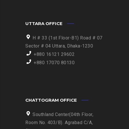
UTTARA OFFICE
H # 33 (1st Floor-B1) Road # 07
Sector # 04 Uttara, Dhaka-1230
+880 16121 29602
+880 17070 80130
CHATTOGRAM OFFICE
Southland Center(04th Floor,
Room No. 403/B). Agrabad C/A,