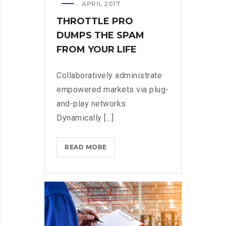
APRIL 2017
THROTTLE PRO
DUMPS THE SPAM
FROM YOUR LIFE
Collaboratively administrate
empowered markets via plug-
and-play networks.
Dynamically [...]
THROTTLE
READ MORE
PRO
DUMPS
THE
SPAM
FROM
YOUR