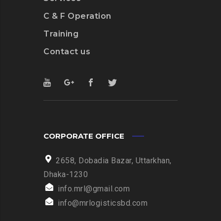
C & F Operation
Training
Contact us
CORPORATE OFFICE
2658, Dobadia Bazar, Uttarkhan,
Dhaka-1230
info.mrl@gmail.com
info@mrlogisticsbd.com