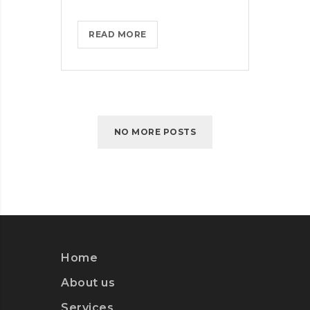
MICROSOFT
READ MORE
BRINGS
FEDORA
TO
THE
STORE
NO MORE POSTS
Home
About us
Services