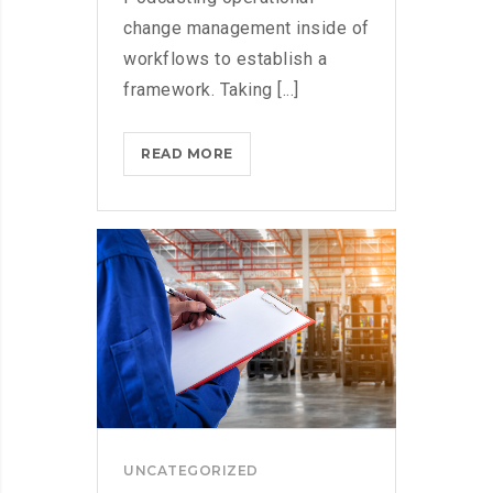
change management inside of
workflows to establish a
framework. Taking [...]
WHAT
READ MORE
TO
CONSIDER
WHEN
PARSING
PARSE
UNCATEGORIZED