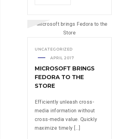
PRO
DUMPS
THE
SPAM
FROM
YOUR
UNCATEGORIZED
LIFE
APRIL 2017
MICROSOFT BRINGS
FEDORA TO THE
STORE
Efficiently unleash cross-
media information without
cross-media value. Quickly
maximize timely [...]