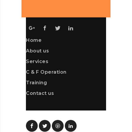
Home
About us
Services
C & F Operation
Training
Contact us