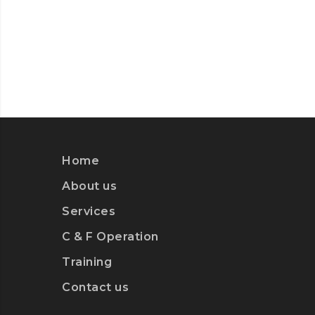
Home
About us
Services
C & F Operation
Training
Contact us