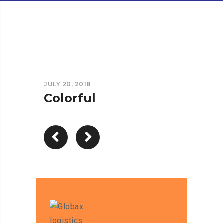
JULY 20, 2018
Colorful