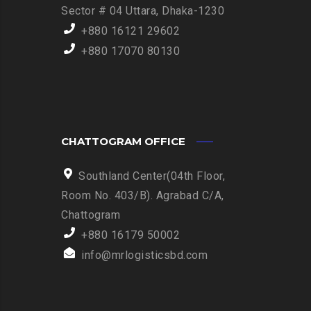
Sector # 04 Uttara, Dhaka-1230
+880 16121 29602
+880 17070 80130
CHATTOGRAM OFFICE
Southland Center(04th Floor,
Room No. 403/B). Agrabad C/A,
Chattogram
+880 16179 50002
info@mrlogisticsbd.com