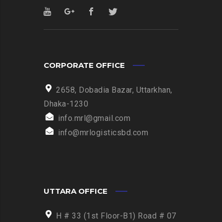
CORPORATE OFFICE
2658, Dobadia Bazar, Uttarkhan,
Dhaka-1230
info.mrl@gmail.com
info@mrlogisticsbd.com
UTTARA OFFICE
H # 33 (1st Floor-B1) Road # 07