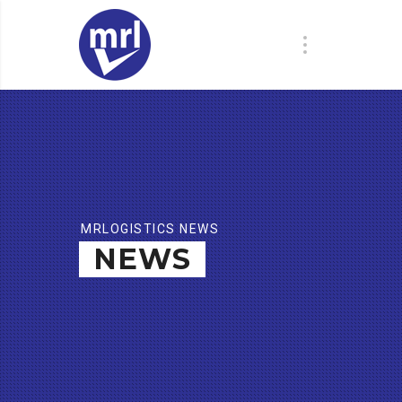
MRLOGISTICS NEWS
NEWS