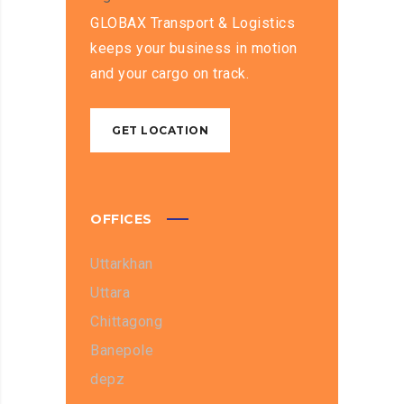
GLOBAX Transport & Logistics
keeps your business in motion
and your cargo on track.
GET LOCATION
OFFICES
Uttarkhan
Uttara
Chittagong
Banepole
depz