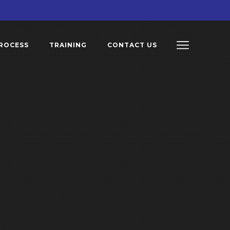
ROCESS
TRAINING
CONTACT US