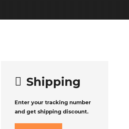
Shipping
Enter your tracking number
and get shipping discount.