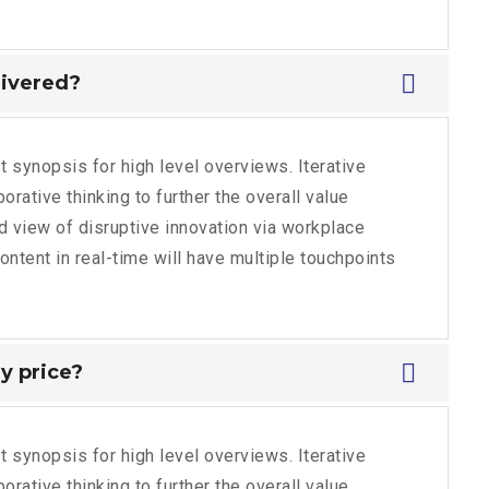
livered?
 synopsis for high level overviews. Iterative
rative thinking to further the overall value
ld view of disruptive innovation via workplace
tent in real-time will have multiple touchpoints
y price?
 synopsis for high level overviews. Iterative
rative thinking to further the overall value