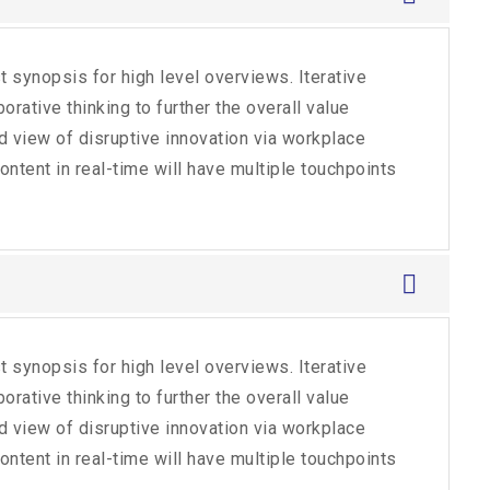
 synopsis for high level overviews. Iterative
rative thinking to further the overall value
ld view of disruptive innovation via workplace
tent in real-time will have multiple touchpoints
 synopsis for high level overviews. Iterative
rative thinking to further the overall value
ld view of disruptive innovation via workplace
tent in real-time will have multiple touchpoints