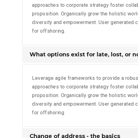
approaches to corporate strategy foster collabo
proposition. Organically grow the holistic wor
diversity and empowerment. User generated con
for offshoring.
What options exist for late, lost, or 
Leverage agile frameworks to provide a robust
approaches to corporate strategy foster collabo
proposition. Organically grow the holistic wor
diversity and empowerment. User generated con
for offshoring.
Change of address - the basics