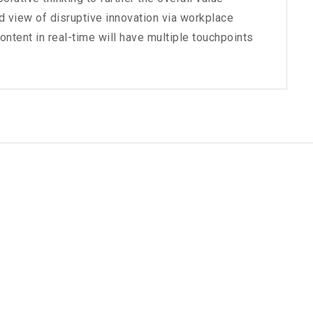
ld view of disruptive innovation via workplace
tent in real-time will have multiple touchpoints