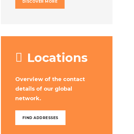
DISCOVER MORE
Locations
Overview of the contact
details of our global
network.
FIND ADDRESSES