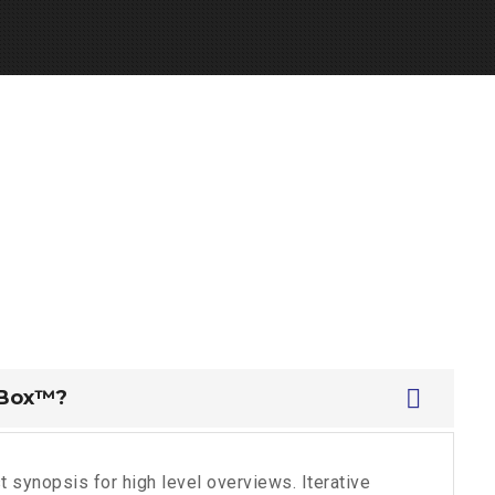
 Box™?
 synopsis for high level overviews. Iterative