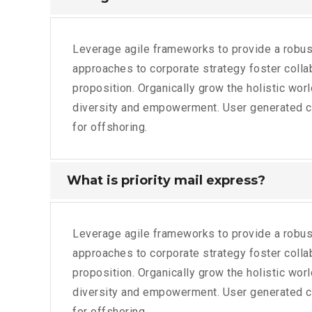
Leverage agile frameworks to provide a robust
approaches to corporate strategy foster collabo
proposition. Organically grow the holistic wor
diversity and empowerment. User generated con
for offshoring.
What is priority mail express?
Leverage agile frameworks to provide a robust
approaches to corporate strategy foster collabo
proposition. Organically grow the holistic wor
diversity and empowerment. User generated con
for offshoring.