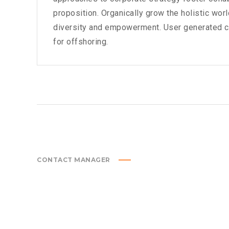
proposition. Organically grow the holistic wor
diversity and empowerment. User generated con
for offshoring.
CONTACT MANAGER