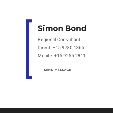
Simon Bond
Regional Consultant
Direct: +15 9780 1365
Mobile: +15 9255 2811
SEND MESSAGE