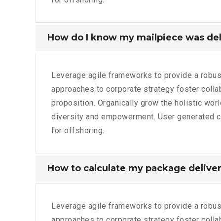
How do I know my mailpiece was de
Leverage agile frameworks to provide a robust
approaches to corporate strategy foster collabo
proposition. Organically grow the holistic wor
diversity and empowerment. User generated con
for offshoring.
How to calculate my package deliver
Leverage agile frameworks to provide a robust
approaches to corporate strategy foster collabo