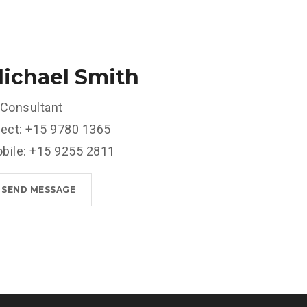
ichael Smith
 Consultant
rect: +15 9780 1365
bile: +15 9255 2811
SEND MESSAGE