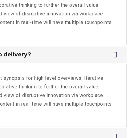
rative thinking to further the overall value
ld view of disruptive innovation via workplace
tent in real-time will have multiple touchpoints
no delivery?
 synopsis for high level overviews. Iterative
rative thinking to further the overall value
ld view of disruptive innovation via workplace
tent in real-time will have multiple touchpoints