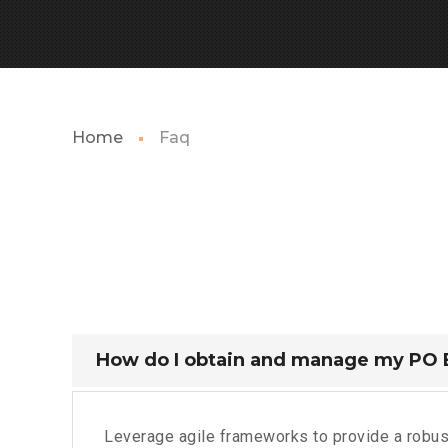
Home
Faq
How do I obtain and manage my PO
Leverage agile frameworks to provide a robust