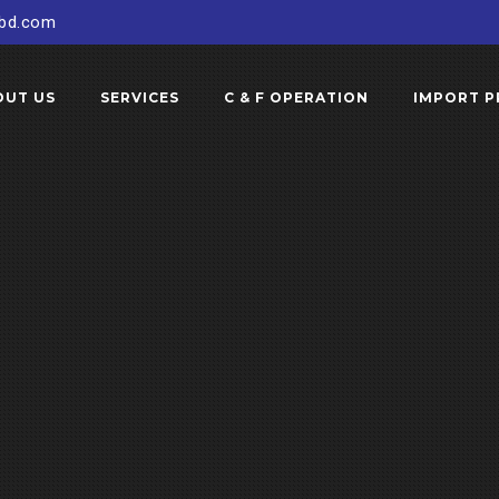
sbd.com
OUT US
SERVICES
C & F OPERATION
IMPORT P