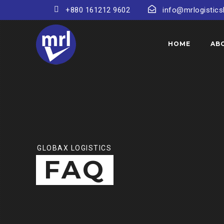
+880 161212 9602
info@mrlogistic
HOME
AB
GLOBAX LOGISTICS
FAQ